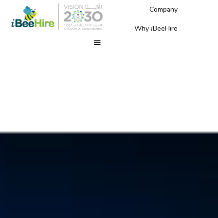
Company
Why
BeeHire
i