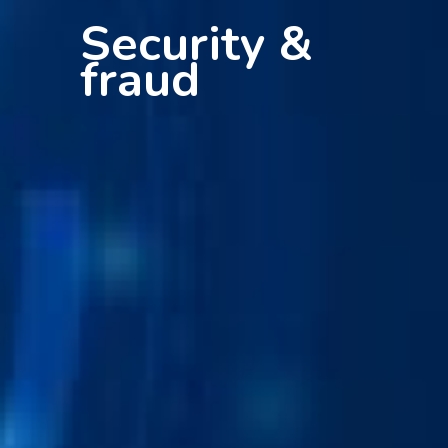
Security &
fraud