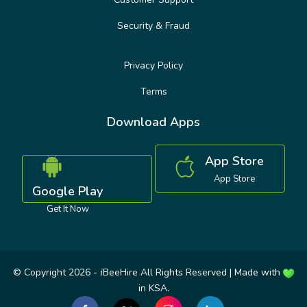
Security & Fraud
Privacy Policy
Terms
Download Apps
App Store
App Store
Google Play
Get It Now
© Copyright 2026 -
BeeHire All Rights Reserved | Made with
i
in KSA.