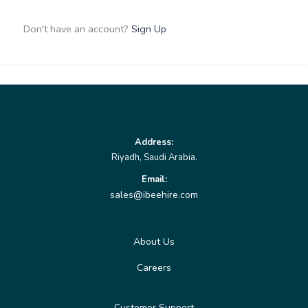
Don't have an account?
Sign Up
Address:
Riyadh, Saudi Arabia.
Email:
sales@ibeehire.com
About Us
Careers
Customer Support