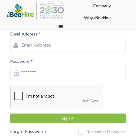
Company
Login to Your Account
Why
BeeHire
i
Email Address
Password
Sign In
Forgot Password?
Remember Password